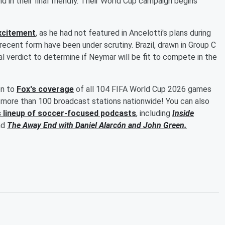
 in their final friendly. Their World Cup campaign begins
excitement
, as he had not featured in Ancelotti's plans during
 recent form have been under scrutiny. Brazil, drawn in Group C
l verdict to determine if Neymar will be fit to compete in the
en to
Fox's coverage
of all 104 FIFA World Cup 2026 games
more than 100 broadcast stations nationwide! You can also
s lineup of soccer-focused podcasts
, including
Inside
nd
The Away End with
Daniel Alarcón
and
John Green
.