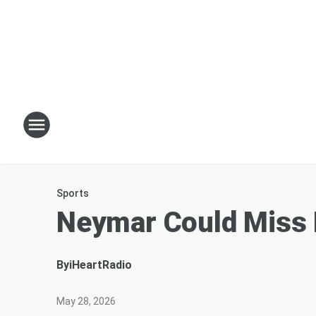
Sports
Neymar Could Miss B
By
iHeartRadio
May 28, 2026