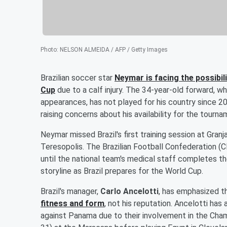
Photo
:
NELSON ALMEIDA / AFP / Getty Images
Brazilian soccer star
Neymar
is facing the possibi
Cup
due to a calf injury. The 34-year-old forward, who
appearances, has not played for his country since 2
raising concerns about his availability for the tourna
Neymar missed Brazil's first training session at Granj
Teresopolis. The Brazilian Football Confederation (C
until the national team's medical staff completes 
storyline as Brazil prepares for the World Cup.
Brazil's manager,
Carlo Ancelotti
, has emphasized t
fitness and form
, not his reputation. Ancelotti has
against Panama due to their involvement in the Cham