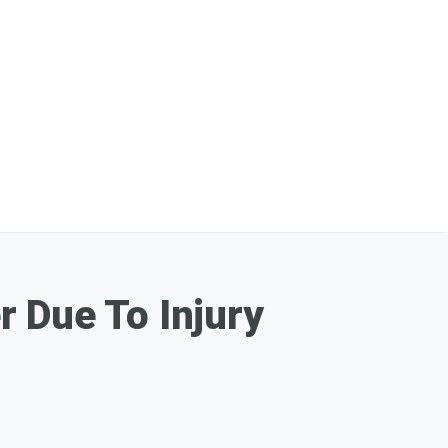
 Due To Injury