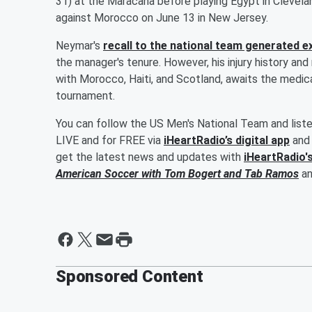
31) at the Maracana before playing Egypt in Cleveland
against Morocco on June 13 in New Jersey.
Neymar's
recall to the national team generated 
the manager's tenure. However, his injury history and
with Morocco, Haiti, and Scotland, awaits the medica
tournament.
You can follow the US Men's National Team and list
LIVE and for FREE via
iHeartRadio’s digital app
and 
get the latest news and updates with
iHeartRadio'
American Soccer with
Tom Bogert
and
Tab Ramos
a
Sponsored Content