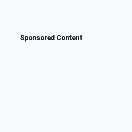
Sponsored Content