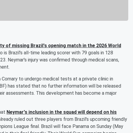
lity of missing Brazil's opening match in the 2026 World
 is Brazil's all-time leading scorer with 79 goals in 128
023. Neymar's injury was confirmed through medical scans,
ment.
a Comary to undergo medical tests at a private clinic in
BF) has stated that no further information will be released
their assessments. This development has become a major
hat
Neymar's inclusion in the squad will depend on his
 already ruled out three players from Brazil's upcoming friendly
pions League final. Brazil will face Panama on Sunday (May