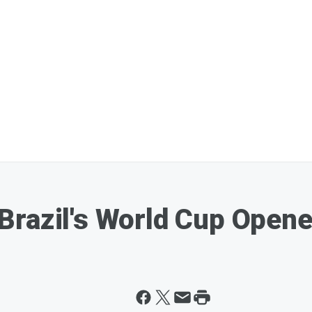
razil's World Cup Opener