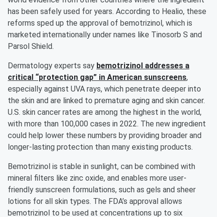
has been safely used for years. According to Healio, these
reforms sped up the approval of bemotrizinol, which is
marketed internationally under names like Tinosorb S and
Parsol Shield.
Dermatology experts say
bemotrizinol addresses a
critical “protection gap” in American sunscreens
,
especially against UVA rays, which penetrate deeper into
the skin and are linked to premature aging and skin cancer.
U.S. skin cancer rates are among the highest in the world,
with more than 100,000 cases in 2022. The new ingredient
could help lower these numbers by providing broader and
longer-lasting protection than many existing products.
Bemotrizinol is stable in sunlight, can be combined with
mineral filters like zinc oxide, and enables more user-
friendly sunscreen formulations, such as gels and sheer
lotions for all skin types. The FDA’s approval allows
bemotrizinol to be used at concentrations up to six