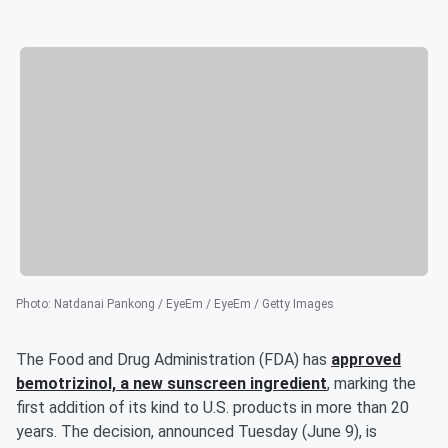
Photo
:
Natdanai Pankong / EyeEm / EyeEm / Getty Images
The Food and Drug Administration (FDA) has
approved
bemotrizinol, a new sunscreen ingredient
, marking the
first addition of its kind to U.S. products in more than 20
years. The decision, announced Tuesday (June 9), is