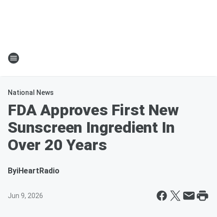
National News
FDA Approves First New
Sunscreen Ingredient In
Over 20 Years
By
iHeartRadio
Jun 9, 2026