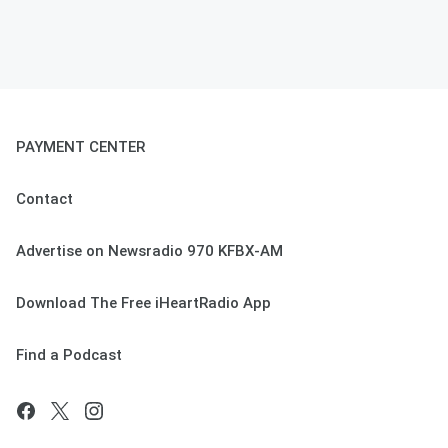
PAYMENT CENTER
Contact
Advertise on Newsradio 970 KFBX-AM
Download The Free iHeartRadio App
Find a Podcast