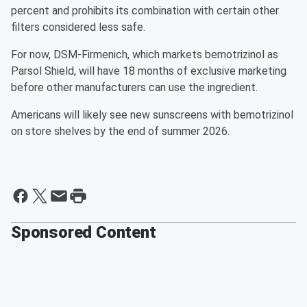
percent and prohibits its combination with certain other
filters considered less safe.
For now, DSM-Firmenich, which markets bemotrizinol as
Parsol Shield, will have 18 months of exclusive marketing
before other manufacturers can use the ingredient.
Americans will likely see new sunscreens with bemotrizinol
on store shelves by the end of summer 2026.
Sponsored Content