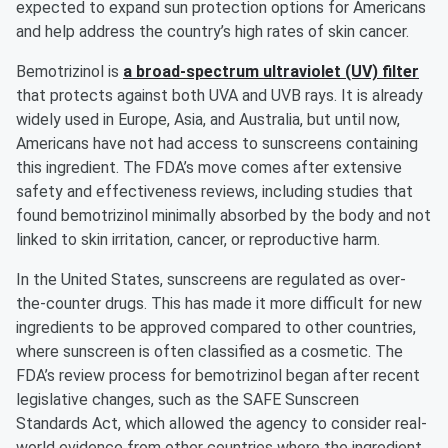
expected to expand sun protection options for Americans
and help address the country’s high rates of skin cancer.
Bemotrizinol is
a broad-spectrum ultraviolet (UV) filter
that protects against both UVA and UVB rays. It is already
widely used in Europe, Asia, and Australia, but until now,
Americans have not had access to sunscreens containing
this ingredient. The FDA’s move comes after extensive
safety and effectiveness reviews, including studies that
found bemotrizinol minimally absorbed by the body and not
linked to skin irritation, cancer, or reproductive harm.
In the United States, sunscreens are regulated as over-
the-counter drugs. This has made it more difficult for new
ingredients to be approved compared to other countries,
where sunscreen is often classified as a cosmetic. The
FDA’s review process for bemotrizinol began after recent
legislative changes, such as the SAFE Sunscreen
Standards Act, which allowed the agency to consider real-
world evidence from other countries where the ingredient