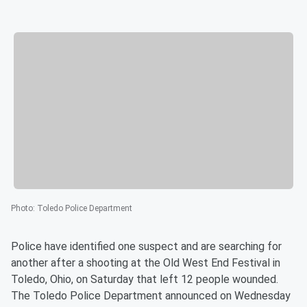
Photo
:
Toledo Police Department
Police have identified one suspect and are searching for
another after a shooting at the Old West End Festival in
Toledo, Ohio, on Saturday that left 12 people wounded.
The Toledo Police Department announced on Wednesday