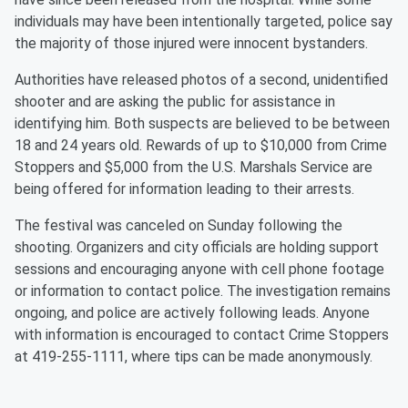
individuals may have been intentionally targeted, police say
the majority of those injured were innocent bystanders.
Authorities have released photos of a second, unidentified
shooter and are asking the public for assistance in
identifying him. Both suspects are believed to be between
18 and 24 years old. Rewards of up to $10,000 from Crime
Stoppers and $5,000 from the U.S. Marshals Service are
being offered for information leading to their arrests.
The festival was canceled on Sunday following the
shooting. Organizers and city officials are holding support
sessions and encouraging anyone with cell phone footage
or information to contact police. The investigation remains
ongoing, and police are actively following leads. Anyone
with information is encouraged to contact Crime Stoppers
at 419-255-1111, where tips can be made anonymously.