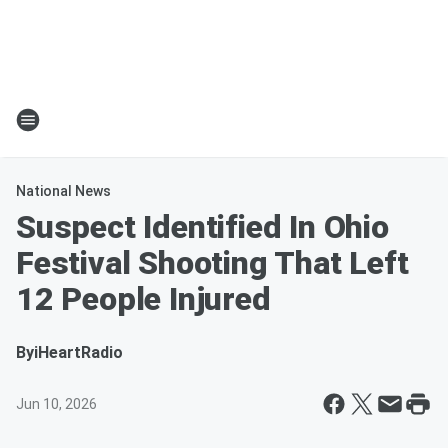
National News
Suspect Identified In Ohio
Festival Shooting That Left
12 People Injured
By
iHeartRadio
Jun 10, 2026