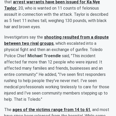
that
arrest warrants have been issued for
Ka Nye
Taylor
, 20, who is wanted on 11 counts of felonious
assault in connection with the attack. Taylor is described
as 5 feet 11 inches tall, weighing 130 pounds, with black
hair and brown eyes.
Investigators say the
shooting resulted from a dispute
between two rival groups
, which escalated into a
physical fight and then an exchange of gunfire. Toledo
Police Chief
Michael Troendle
said, "This incident
affected far more than 12 people who were injured. It
affected many families and friends, businesses and an
entire community." He added, "I've seen first responders
rushing to help people they've never met. I've seen
medical professionals working tirelessly to care for those
injured and I've seen community members stepping up to
help. That is Toledo."
The
ages of the victims range from 14 to 61
, and most
have since been released from the hospital. While some