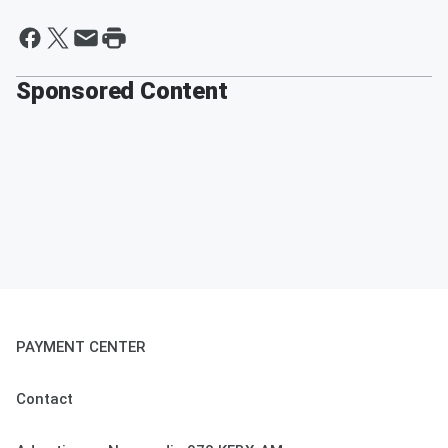
Sponsored Content
PAYMENT CENTER
Contact