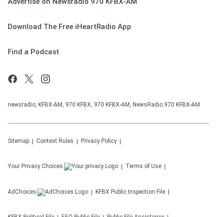
Advertise on Newsradio 970 KFBX-AM
Download The Free iHeartRadio App
Find a Podcast
newsradio, KFBX-AM, 970 KFBX, 970 KFBX-AM, NewsRadio 970 KFBX-AM
Sitemap
Contest Rules
Privacy Policy
Your Privacy Choices
Terms of Use
AdChoices
KFBX
Public Inspection File