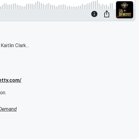
itlin Clark...
etty.com/
on.
 Demand