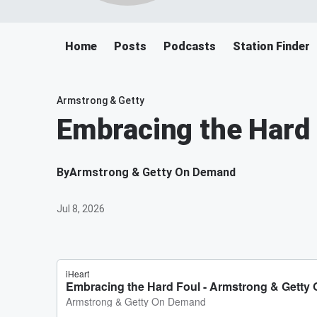
Home
Posts
Podcasts
Station Finder
Armstrong & Getty
Embracing the Hard 
By
Armstrong & Getty On Demand
Jul 8, 2026