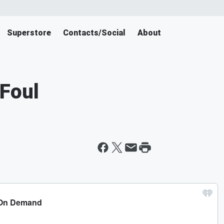
Superstore
Contacts/Social
About
Foul