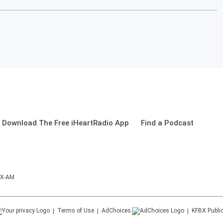
Download The Free iHeartRadio App
Find a Podcast
BX-AM
Terms of Use
AdChoices
KFBX
Public