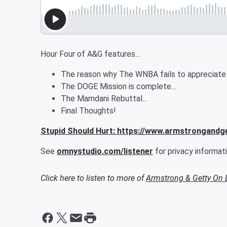
Hour Four of A&G features...
The reason why The WNBA fails to appreciate Ka
The DOGE Mission is complete...
The Mamdani Rebuttal...
Final Thoughts!
Stupid Should Hurt: https://www.armstrongandg
See
omnystudio.com/listener
for privacy informati
Click here to listen to more of
Armstrong & Getty On