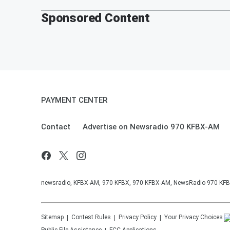
Sponsored Content
PAYMENT CENTER
Contact
Advertise on Newsradio 970 KFBX-AM
newsradio, KFBX-AM, 970 KFBX, 970 KFBX-AM, NewsRadio 970 KF
Sitemap
Contest Rules
Privacy Policy
Your Privacy Choices