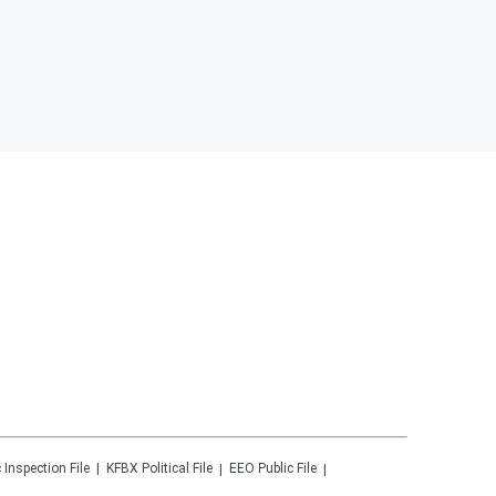
 Inspection File
KFBX
Political File
EEO Public File