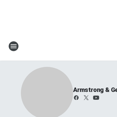
Armstrong & G