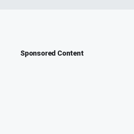
Sponsored Content