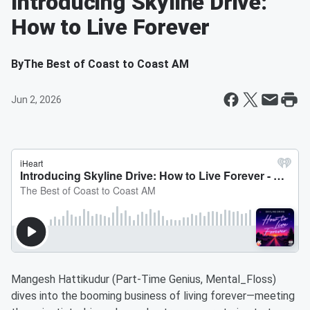
Introducing Skyline Drive:
How to Live Forever
By
The Best of Coast to Coast AM
Jun 2, 2026
Mangesh Hattikudur (Part-Time Genius, Mental_Floss)
dives into the booming business of living forever—meeting