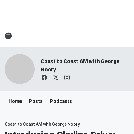
Coast to Coast AM with George
Noory
Home
Posts
Podcasts
Coast to Coast AM with George Noory