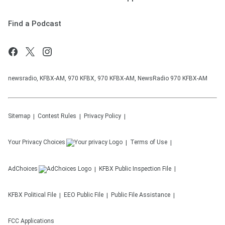
Find a Podcast
newsradio, KFBX-AM, 970 KFBX, 970 KFBX-AM, NewsRadio 970 KFBX-AM
Sitemap
Contest Rules
Privacy Policy
Your Privacy Choices
Terms of Use
AdChoices
KFBX
Public Inspection File
KFBX
Political File
EEO Public File
Public File Assistance
FCC Applications