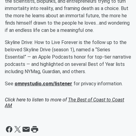
the scientists, biopunks, and entrepreneurs trying to turn
immortality into reality, and framing death as a choice. But
the more he learns about an immortal future, the more he
finds himself drawn to the people he loves…and wondering
if an endless life can be a meaningful one.
Skyline Drive: How to Live Forever is the follow up to the
beloved Skyline Drive (season 1), named a “Series
Essential” — an Apple Podcasts honor for top-tier narrative
podcasts — and highlighted on several Best of Year lists
including NYMag, Guardian, and others.
See
omnystudio.com/listener
for privacy information.
Click here to listen to more of
The Best of Coast to Coast
AM