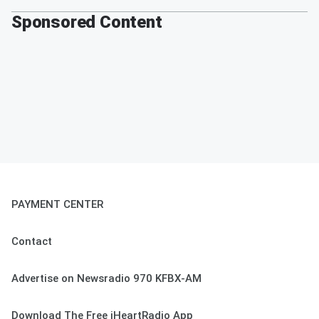
Sponsored Content
PAYMENT CENTER
Contact
Advertise on Newsradio 970 KFBX-AM
Download The Free iHeartRadio App