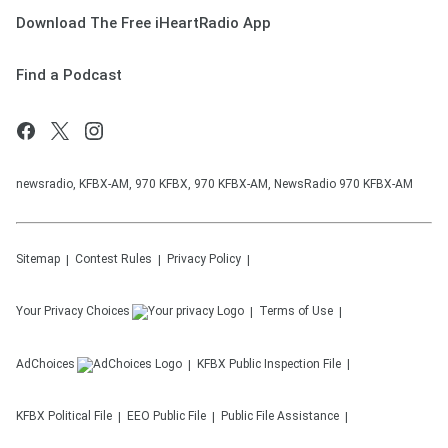
Download The Free iHeartRadio App
Find a Podcast
newsradio, KFBX-AM, 970 KFBX, 970 KFBX-AM, NewsRadio 970 KFBX-AM
Sitemap
Contest Rules
Privacy Policy
Your Privacy Choices
Terms of Use
AdChoices
KFBX
Public Inspection File
KFBX
Political File
EEO Public File
Public File Assistance