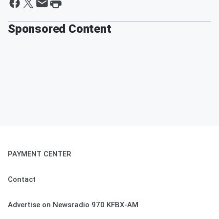
Sponsored Content
PAYMENT CENTER
Contact
Advertise on Newsradio 970 KFBX-AM