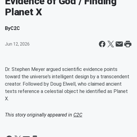
Evidence of God / Finding
Planet X
By
C2C
Jun 12, 2026
Dr. Stephen Meyer argued scientific evidence points
toward the universe's intelligent design by a transcendent
creator. Followed by Doug Elwell, who claimed ancient
texts reference a celestial object he identified as Planet
X.
This story originally appeared in
C2C