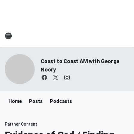
Coast to Coast AM with George
Noory
Home
Posts
Podcasts
Partner Content