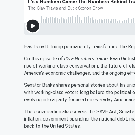
Has Donald Trump permanently transformed the Rep
On this episode of
It's a Numbers Game
, Ryan Girdu
rise of working-class conservatism, the future of elec
America's economic challenges, and the ongoing eff
Senator Banks shares personal stories about his un
with working-class voters long before the political
evolving into a party focused on everyday Americans r
The conversation also covers the SAVE Act, Senate fi
inflation, government spending, the national debt, ma
back to the United States.