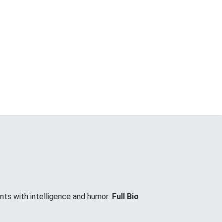
nts with intelligence and humor.
Full Bio