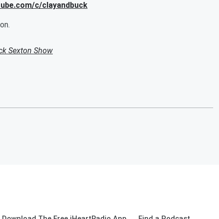
utube.com/c/clayandbuck
on.
uck Sexton Show
Download The Free iHeartRadio App
Find a Podcast