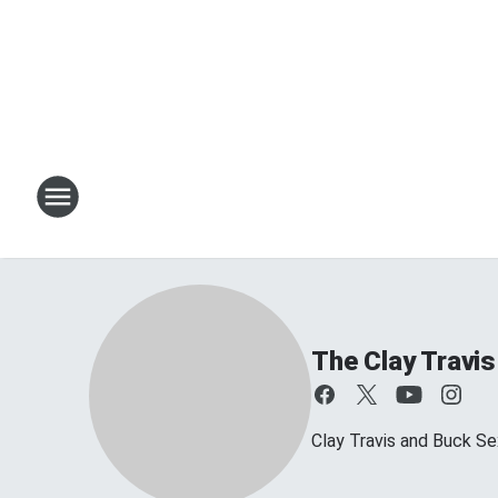
The Clay Travi
Clay Travis and Buck Sex