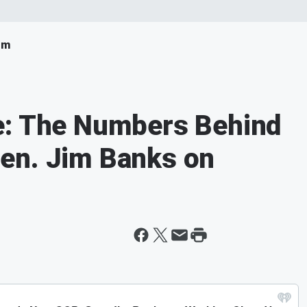
om
e: The Numbers Behind
en. Jim Banks on