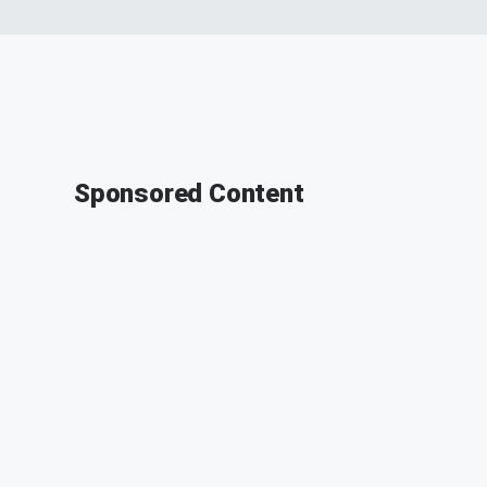
Sponsored Content