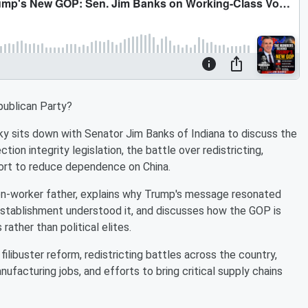
ublican Party?
sky sits down with Senator Jim Banks of Indiana to discuss the
tion integrity legislation, the battle over redistricting,
ort to reduce dependence on China.
ion-worker father, explains why Trump's message resonated
 establishment understood it, and discusses how the GOP is
ather than political elites.
libuster reform, redistricting battles across the country,
nufacturing jobs, and efforts to bring critical supply chains