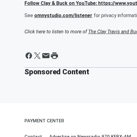
Follow Clay & Buck on YouTube: https://www.yo
See
omnystudio.com/listener
for privacy informati
Click here to listen to more of
The Clay Travis and B
Sponsored Content
PAYMENT CENTER
Contact
Advertise on Newsradio 970 KFBX-AM