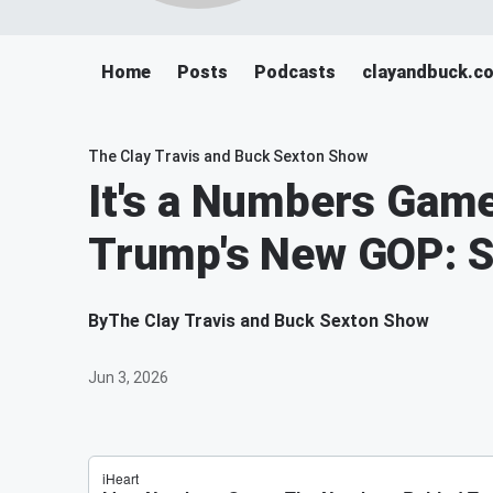
Home
Posts
Podcasts
clayandbuck.c
The Clay Travis and Buck Sexton Show
It's a Numbers Gam
Trump's New GOP: S
By
The Clay Travis and Buck Sexton Show
Jun 3, 2026