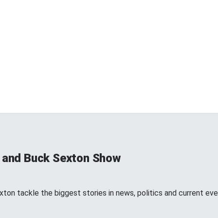
s and Buck Sexton Show
ton tackle the biggest stories in news, politics and current eve