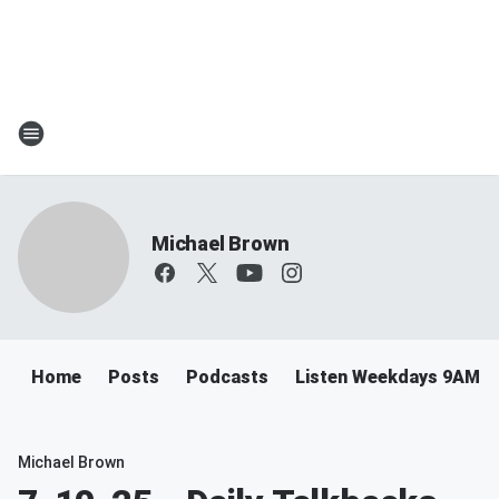
Michael Brown
Home
Posts
Podcasts
Listen Weekdays 9AM-
Michael Brown