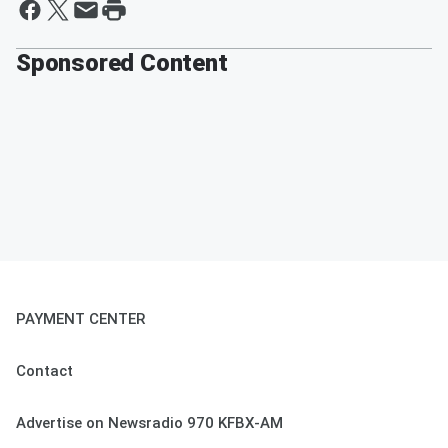
Sponsored Content
PAYMENT CENTER
Contact
Advertise on Newsradio 970 KFBX-AM