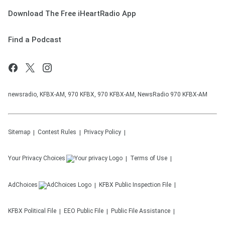
Download The Free iHeartRadio App
Find a Podcast
newsradio, KFBX-AM, 970 KFBX, 970 KFBX-AM, NewsRadio 970 KFBX-AM
Sitemap
Contest Rules
Privacy Policy
Your Privacy Choices
Terms of Use
AdChoices
KFBX
Public Inspection File
KFBX
Political File
EEO Public File
Public File Assistance