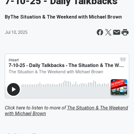
7-10-25 - Daily Talkbacks
By
The Situation & The Weekend with Michael Brown
Jul 10, 2025
Click here to listen to more of
The Situation & The Weekend
with Michael Brown