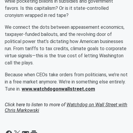
while pocketing billions in subsidies and government
favors. Is this capitalism? Or is it state-controlled
cronyism wrapped in red tape?
We connect the dots between appeasement economics,
taxpayer-funded bailouts, and the revolving door of
political power that’s dictating how American businesses
run. From tariffs to tax credits, climate goals to corporate
virtue signals—this is the true cost of letting Washington
call the plays.
Because when CEOs take orders from politicians, we’re not
in a free market anymore. We’re in something else entirely.
Tune in.
www.watchdogonwallstreet.com
Click here to listen to more of
Watchdog on Wall Street with
Chris Markowski