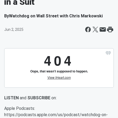
in a Suit
By
Watchdog on Wall Street with Chris Markowski
Jun 2, 2025
LISTEN
and
SUBSCRIBE
on:
Apple Podcasts:
https://podcasts.apple.com/us/podcast/watchdog-on-