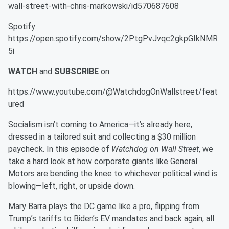
wall-street-with-chris-markowski/id570687608
Spotify:
https://open.spotify.com/show/2PtgPvJvqc2gkpGIkNMR
5i
WATCH
and
SUBSCRIBE
on:
https://www.youtube.com/@WatchdogOnWallstreet/feat
ured
Socialism isn’t coming to America—it’s already here,
dressed in a tailored suit and collecting a $30 million
paycheck. In this episode of
Watchdog on Wall Street
, we
take a hard look at how corporate giants like General
Motors are bending the knee to whichever political wind is
blowing—left, right, or upside down.
Mary Barra plays the DC game like a pro, flipping from
Trump’s tariffs to Biden’s EV mandates and back again, all