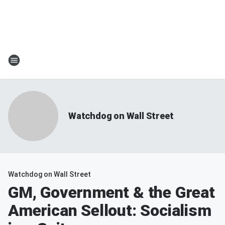
Watchdog on Wall Street
Watchdog on Wall Street
GM, Government & the Great
American Sellout: Socialism