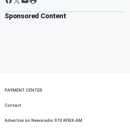
Sponsored Content
PAYMENT CENTER
Contact
Advertise on Newsradio 970 KFBX-AM