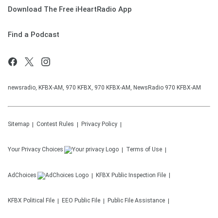
Download The Free iHeartRadio App
Find a Podcast
newsradio, KFBX-AM, 970 KFBX, 970 KFBX-AM, NewsRadio 970 KFBX-AM
Sitemap
Contest Rules
Privacy Policy
Your Privacy Choices
Terms of Use
AdChoices
KFBX
Public Inspection File
KFBX
Political File
EEO Public File
Public File Assistance