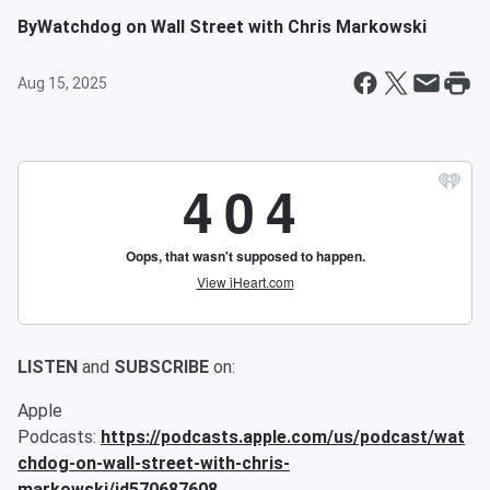
By
Watchdog on Wall Street with Chris Markowski
Aug 15, 2025
LISTEN
and
SUBSCRIBE
on:
Apple
Podcasts:
https://podcasts.apple.com/us/podcast/wat
chdog-on-wall-street-with-chris-
markowski/id570687608