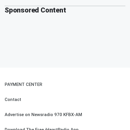
Sponsored Content
PAYMENT CENTER
Contact
Advertise on Newsradio 970 KFBX-AM
Download The Free iHeartRadio App