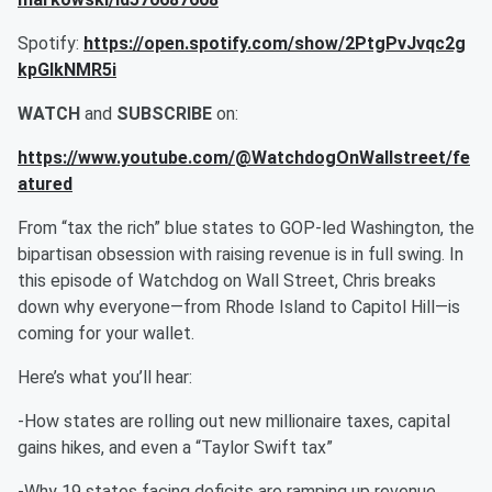
Spotify:
https://open.spotify.com/show/2PtgPvJvqc2g
kpGIkNMR5i
WATCH
and
SUBSCRIBE
on:
https://www.youtube.com/@WatchdogOnWallstreet/fe
atured
From “tax the rich” blue states to GOP-led Washington, the
bipartisan obsession with raising revenue is in full swing. In
this episode of Watchdog on Wall Street, Chris breaks
down why everyone—from Rhode Island to Capitol Hill—is
coming for your wallet.
Here’s what you’ll hear:
-How states are rolling out new millionaire taxes, capital
gains hikes, and even a “Taylor Swift tax”
-Why 19 states facing deficits are ramping up revenue