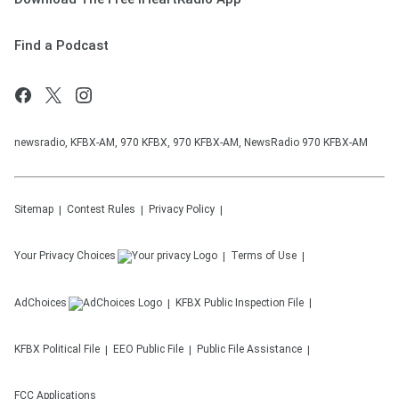
Find a Podcast
newsradio, KFBX-AM, 970 KFBX, 970 KFBX-AM, NewsRadio 970 KFBX-AM
Sitemap
Contest Rules
Privacy Policy
Your Privacy Choices
Terms of Use
AdChoices
KFBX
Public Inspection File
KFBX
Political File
EEO Public File
Public File Assistance
FCC Applications