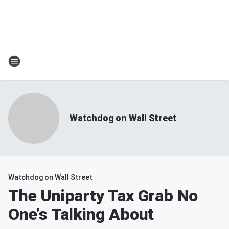
Watchdog on Wall Street
Watchdog on Wall Street
The Uniparty Tax Grab No
One’s Talking About