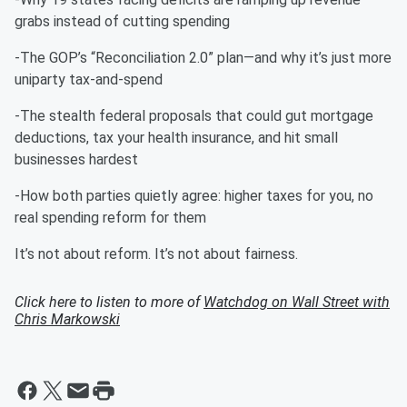
grabs instead of cutting spending
-The GOP’s “Reconciliation 2.0” plan—and why it’s just more
uniparty tax-and-spend
-The stealth federal proposals that could gut mortgage
deductions, tax your health insurance, and hit small
businesses hardest
-How both parties quietly agree: higher taxes for you, no
real spending reform for them
It’s not about reform. It’s not about fairness.
Click here to listen to more of
Watchdog on Wall Street with
Chris Markowski