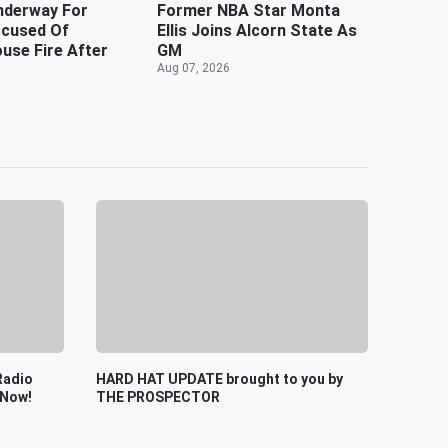
nderway For
Former NBA Star Monta
cused Of
Ellis Joins Alcorn State As
use Fire After
GM
Aug 07, 2026
Radio
HARD HAT UPDATE brought to you by
 Now!
THE PROSPECTOR