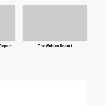
 Report
The Walden Report