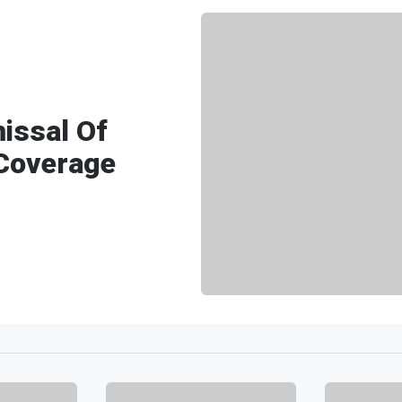
issal Of
 Coverage