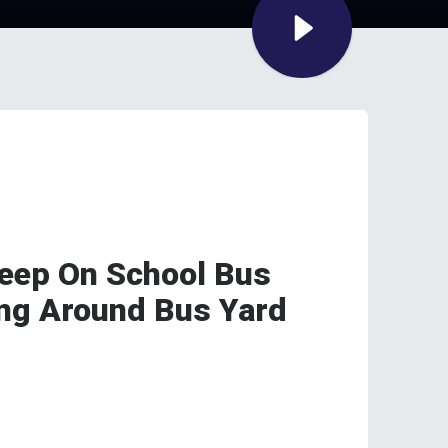
sleep On School Bus
ng Around Bus Yard