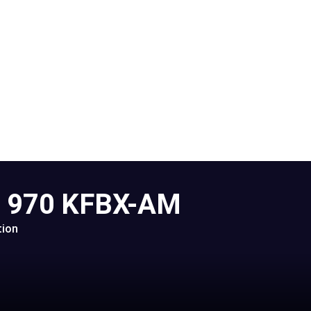
o 970 KFBX-AM
tion