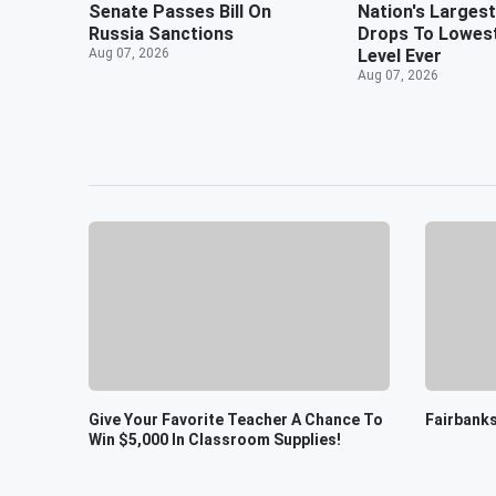
Senate Passes Bill On
Nation's Largest
Russia Sanctions
Drops To Lowes
Aug 07, 2026
Level Ever
Aug 07, 2026
Give Your Favorite Teacher A Chance To
Fairbanks
Win $5,000 In Classroom Supplies!