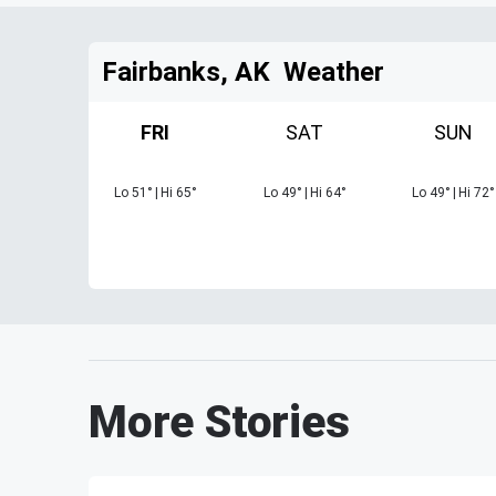
Fairbanks, AK
Weather
FRI
SAT
SUN
Lo
51
°
|
Hi
65
°
Lo
49
°
|
Hi
64
°
Lo
49
°
|
Hi
72
°
More Stories