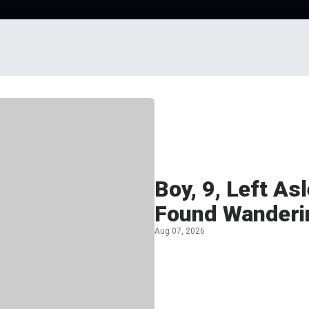
Boy, 9, Left A
Found Wanderi
Aug 07, 2026