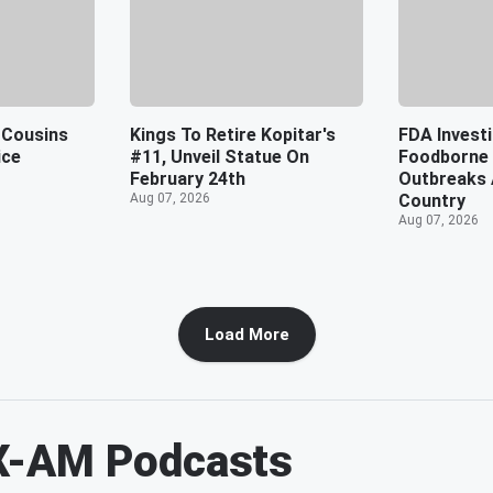
 Cousins
Kings To Retire Kopitar's
FDA Investi
ice
#11, Unveil Statue On
Foodborne 
February 24th
Outbreaks 
Aug 07, 2026
Country
Aug 07, 2026
Load More
X-AM
Podcasts