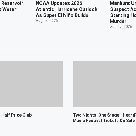
 Reservoir
NOAA Updates 2026
Manhunt U
t Water
Atlantic Hurricane Outlook
Suspect Ac
As Super El Niño Builds
Starting Ho
Aug 07, 2026
Murder
Aug 07, 2026
 Half Price Club
Two Nights, One Stage! iHeart
Music Festival Tickets On Sale