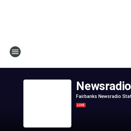
Newsradi
Fairbanks Newsradio Sta