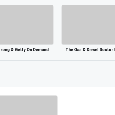
rong & Getty On Demand
The Gas & Diesel Doctor