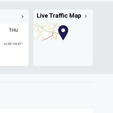
Live Traffic Map
THU
Lo
56
°
|
Hi
81
°