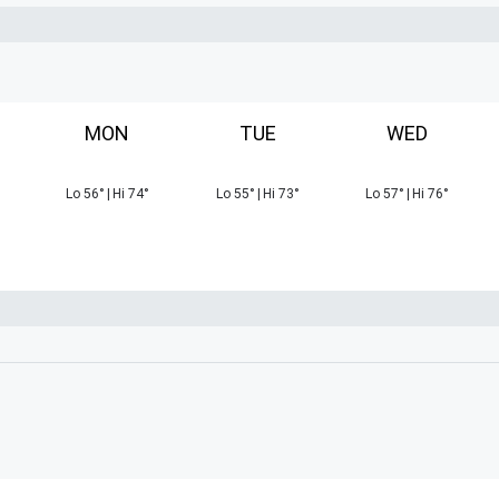
MON
TUE
WED
Lo
56
°
|
Hi
74
°
Lo
55
°
|
Hi
73
°
Lo
57
°
|
Hi
76
°