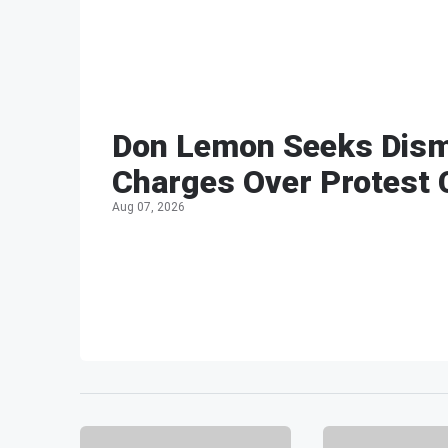
Don Lemon Seeks Dism
Charges Over Protest
Aug 07, 2026