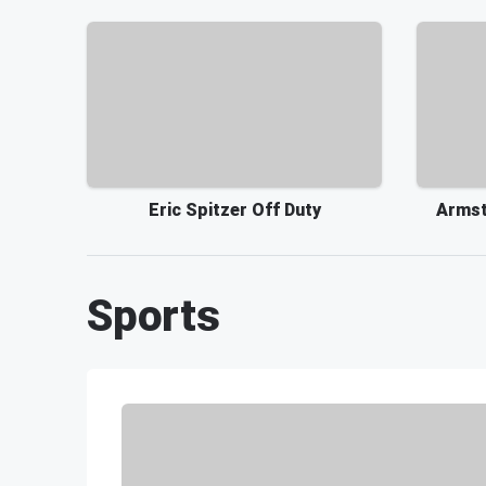
Eric Spitzer Off Duty
Armst
Sports