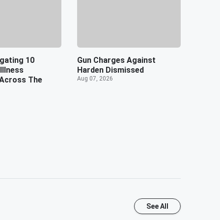
gating 10
Gun Charges Against
Illness
Harden Dismissed
Across The
Aug 07, 2026
See All