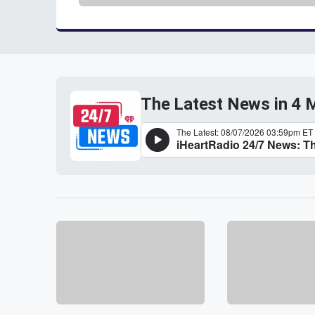
The Latest News in 4 