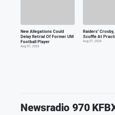
New Allegations Could
Raiders' Crosby,
Delay Retrial Of Former UM
Scuffle At Pract
Football Player
Aug 07, 2026
Aug 07, 2026
Newsradio 970 KFB