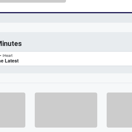
Minutes