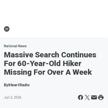
National News
Massive Search Continues
For 60-Year-Old Hiker
Missing For Over A Week
By
iHeartRadio
Jun 2, 2026