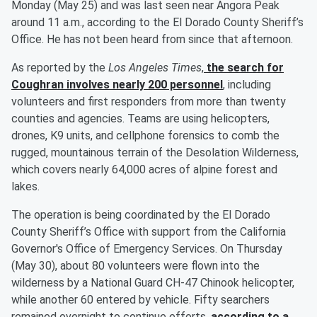
Monday (May 25) and was last seen near Angora Peak
around 11 a.m., according to the El Dorado County Sheriff’s
Office. He has not been heard from since that afternoon.
As reported by the
Los Angeles Times
,
the search for
Coughran involves nearly 200 personnel
, including
volunteers and first responders from more than twenty
counties and agencies. Teams are using helicopters,
drones, K9 units, and cellphone forensics to comb the
rugged, mountainous terrain of the Desolation Wilderness,
which covers nearly 64,000 acres of alpine forest and
lakes.
The operation is being coordinated by the El Dorado
County Sheriff’s Office with support from the California
Governor's Office of Emergency Services. On Thursday
(May 30), about 80 volunteers were flown into the
wilderness by a National Guard CH-47 Chinook helicopter,
while another 60 entered by vehicle. Fifty searchers
remained overnight to continue efforts,
according to a