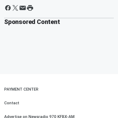
Sponsored Content
PAYMENT CENTER
Contact
Advertise on Newsradio 970 KFBX-AM