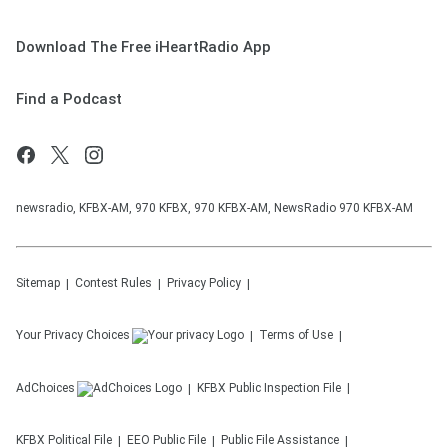
Download The Free iHeartRadio App
Find a Podcast
newsradio, KFBX-AM, 970 KFBX, 970 KFBX-AM, NewsRadio 970 KFBX-AM
Sitemap
Contest Rules
Privacy Policy
Your Privacy Choices
Terms of Use
AdChoices
KFBX
Public Inspection File
KFBX
Political File
EEO Public File
Public File Assistance