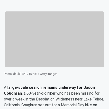
Photo
:
ddub3429 / iStock / Getty Images
A
large-scale search remains underway for
Jason
Coughran
, a 60-year-old hiker who has been missing for
over a week in the Desolation Wilderness near Lake Tahoe,
California. Coughran set out for a Memorial Day hike on