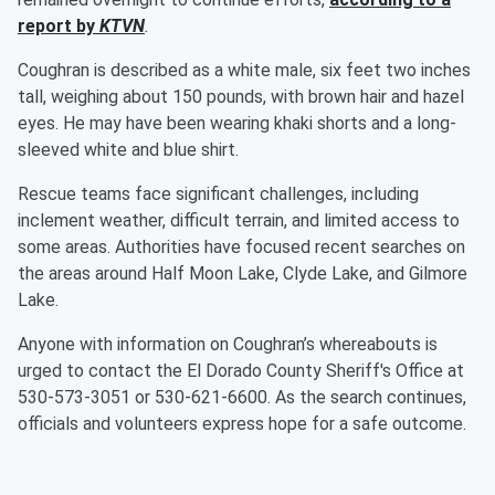
report by
KTVN
.
Coughran is described as a white male, six feet two inches
tall, weighing about 150 pounds, with brown hair and hazel
eyes. He may have been wearing khaki shorts and a long-
sleeved white and blue shirt.
Rescue teams face significant challenges, including
inclement weather, difficult terrain, and limited access to
some areas. Authorities have focused recent searches on
the areas around Half Moon Lake, Clyde Lake, and Gilmore
Lake.
Anyone with information on Coughran’s whereabouts is
urged to contact the El Dorado County Sheriff's Office at
530-573-3051 or 530-621-6600. As the search continues,
officials and volunteers express hope for a safe outcome.