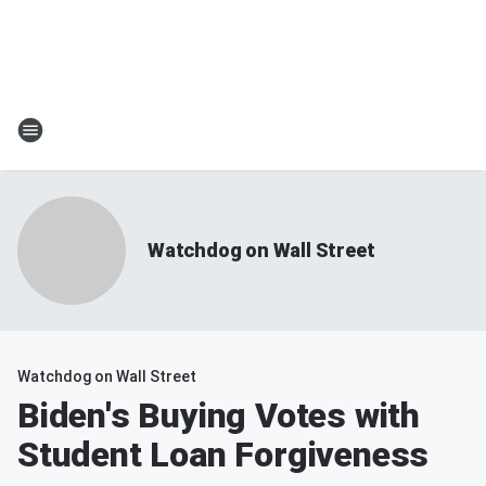
Watchdog on Wall Street
Watchdog on Wall Street
Biden's Buying Votes with
Student Loan Forgiveness