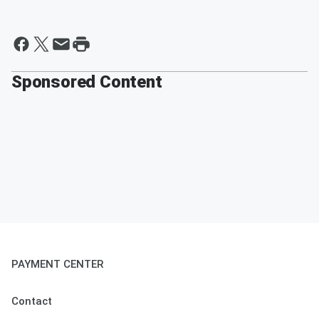
Sponsored Content
PAYMENT CENTER
Contact