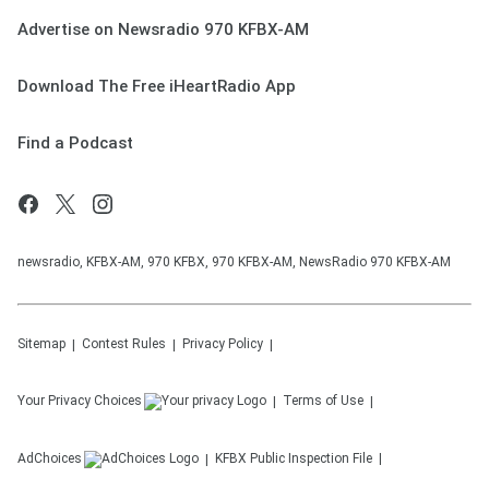
Advertise on Newsradio 970 KFBX-AM
Download The Free iHeartRadio App
Find a Podcast
newsradio, KFBX-AM, 970 KFBX, 970 KFBX-AM, NewsRadio 970 KFBX-AM
Sitemap
Contest Rules
Privacy Policy
Your Privacy Choices
Terms of Use
AdChoices
KFBX
Public Inspection File