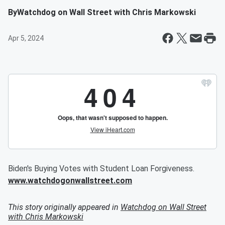
By
Watchdog on Wall Street with Chris Markowski
Apr 5, 2024
Biden's Buying Votes with Student Loan Forgiveness.
www.watchdogonwallstreet.com
This story originally appeared in
Watchdog on Wall Street
with Chris Markowski