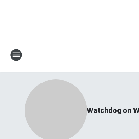
Watchdog on Wa