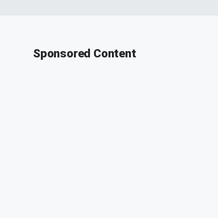
Sponsored Content