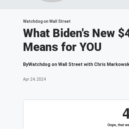
Watchdog on Wall Street
What Biden's New $4
Means for YOU
By
Watchdog on Wall Street with Chris Markowsk
Apr 24, 2024