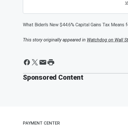
What Biden's New $44.6% Capital Gains Tax Means 
This story originally appeared in
Watchdog on Wall St
Sponsored Content
PAYMENT CENTER