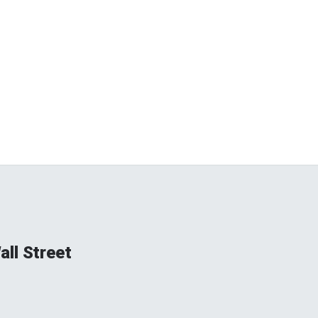
ll Street