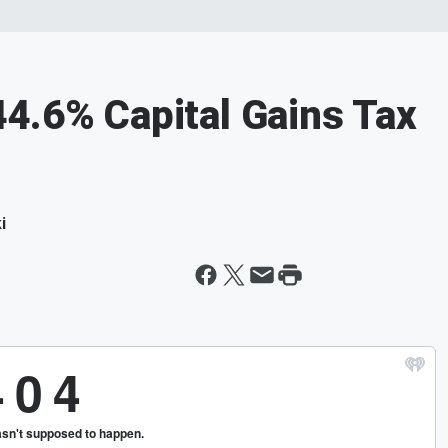
4.6% Capital Gains Tax
i