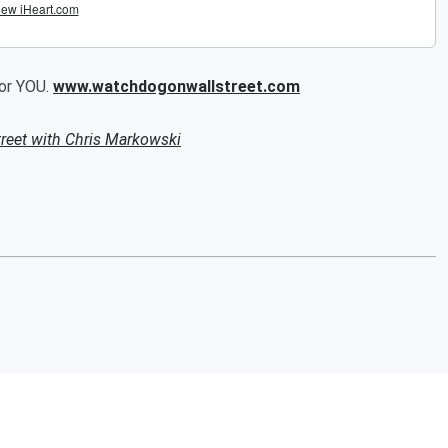
for YOU.
www.watchdogonwallstreet.com
reet with Chris Markowski