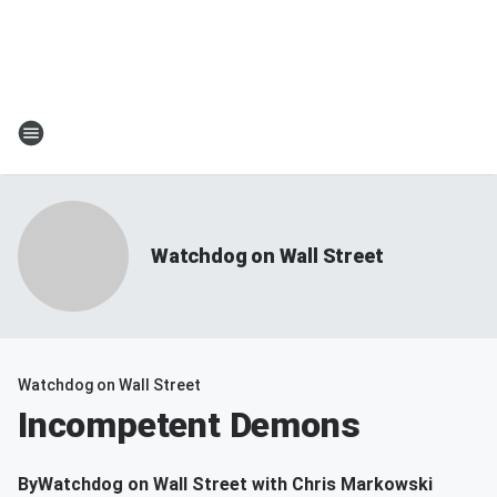
Watchdog on Wall Street
Watchdog on Wall Street
Incompetent Demons
By
Watchdog on Wall Street with Chris Markowski