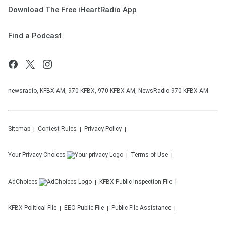
Download The Free iHeartRadio App
Find a Podcast
newsradio, KFBX-AM, 970 KFBX, 970 KFBX-AM, NewsRadio 970 KFBX-AM
Sitemap
Contest Rules
Privacy Policy
Your Privacy Choices
Terms of Use
AdChoices
KFBX
Public Inspection File
KFBX
Political File
EEO Public File
Public File Assistance