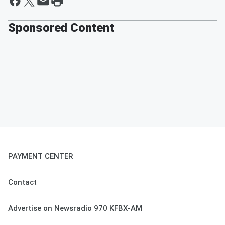
Sponsored Content
PAYMENT CENTER
Contact
Advertise on Newsradio 970 KFBX-AM