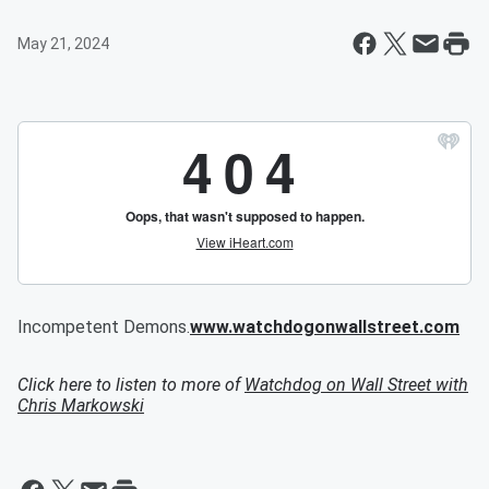
May 21, 2024
Incompetent Demons.
www.watchdogonwallstreet.com
Click here to listen to more of
Watchdog on Wall Street with
Chris Markowski