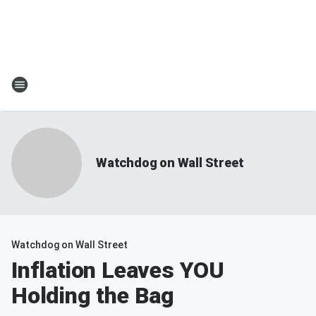
Watchdog on Wall Street
Watchdog on Wall Street
Inflation Leaves YOU
Holding the Bag