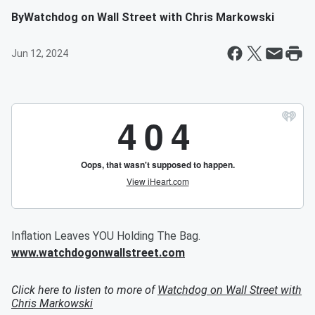
By
Watchdog on Wall Street with Chris Markowski
Jun 12, 2024
Inflation Leaves YOU Holding The Bag.
www.watchdogonwallstreet.com
Click here to listen to more of
Watchdog on Wall Street with
Chris Markowski