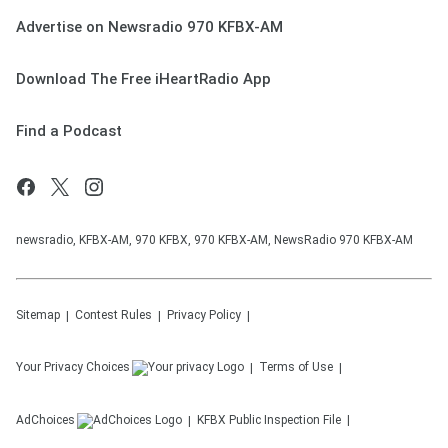
Advertise on Newsradio 970 KFBX-AM
Download The Free iHeartRadio App
Find a Podcast
newsradio, KFBX-AM, 970 KFBX, 970 KFBX-AM, NewsRadio 970 KFBX-AM
Sitemap
Contest Rules
Privacy Policy
Your Privacy Choices
Terms of Use
AdChoices
KFBX
Public Inspection File