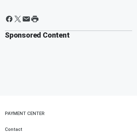
Sponsored Content
PAYMENT CENTER
Contact