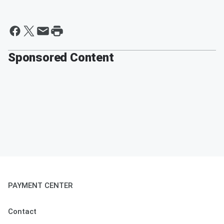
Sponsored Content
PAYMENT CENTER
Contact