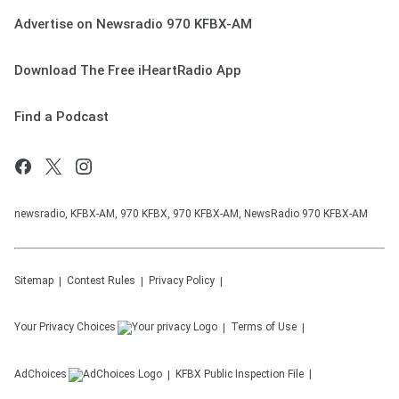
Advertise on Newsradio 970 KFBX-AM
Download The Free iHeartRadio App
Find a Podcast
newsradio, KFBX-AM, 970 KFBX, 970 KFBX-AM, NewsRadio 970 KFBX-AM
Sitemap
Contest Rules
Privacy Policy
Your Privacy Choices
Terms of Use
AdChoices
KFBX
Public Inspection File