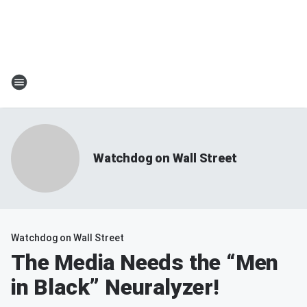
Watchdog on Wall Street
Watchdog on Wall Street
The Media Needs the “Men
in Black” Neuralyzer!