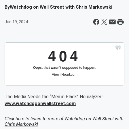
By
Watchdog on Wall Street with Chris Markowski
Jun 19, 2024
The Media Needs the “Men in Black” Neuralyzer!
www.watchdogonwallstreet.com
Click here to listen to more of
Watchdog on Wall Street with
Chris Markowski