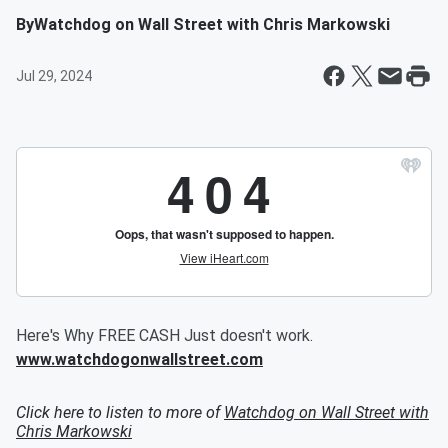
By
Watchdog on Wall Street with Chris Markowski
Jul 29, 2024
Here's Why FREE CASH Just doesn't work.
www.watchdogonwallstreet.com
Click here to listen to more of
Watchdog on Wall Street with
Chris Markowski