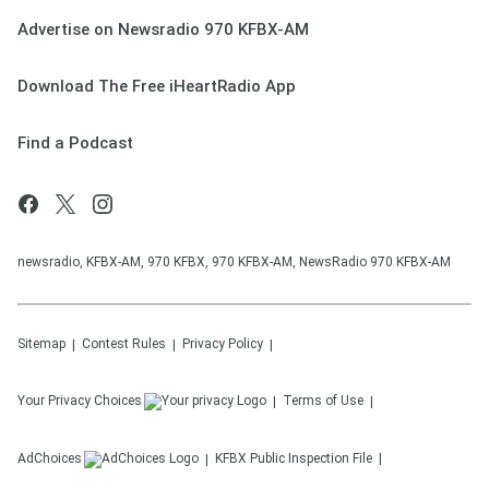
Advertise on Newsradio 970 KFBX-AM
Download The Free iHeartRadio App
Find a Podcast
newsradio, KFBX-AM, 970 KFBX, 970 KFBX-AM, NewsRadio 970 KFBX-AM
Sitemap
Contest Rules
Privacy Policy
Your Privacy Choices
Terms of Use
AdChoices
KFBX
Public Inspection File