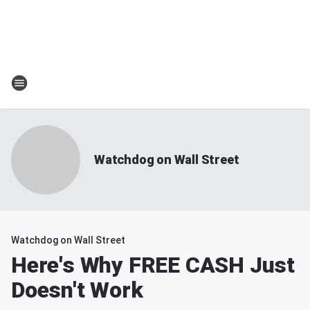
Watchdog on Wall Street
Watchdog on Wall Street
Here's Why FREE CASH Just
Doesn't Work