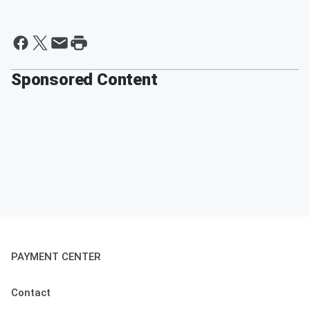
Sponsored Content
PAYMENT CENTER
Contact