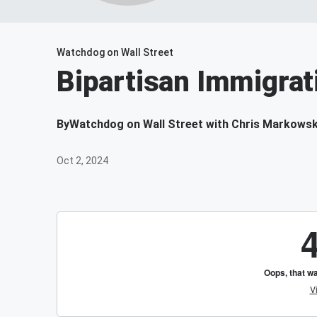
Watchdog on Wall Street
Bipartisan Immigra
By
Watchdog on Wall Street with Chris Markowsk
Oct 2, 2024