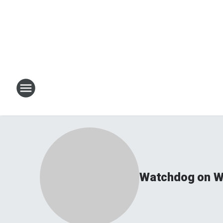
Watchdog on Wa