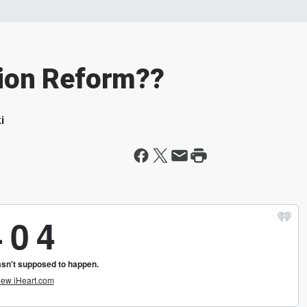
tion Reform??
i