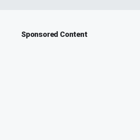
Sponsored Content