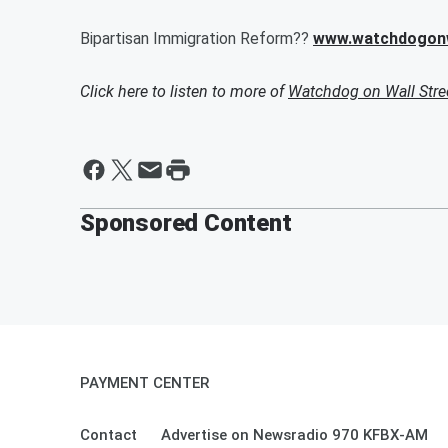
Bipartisan Immigration Reform??
www.watchdogonw
Click here to listen to more of
Watchdog on Wall Stre
Sponsored Content
PAYMENT CENTER
Contact
Advertise on Newsradio 970 KFBX-AM