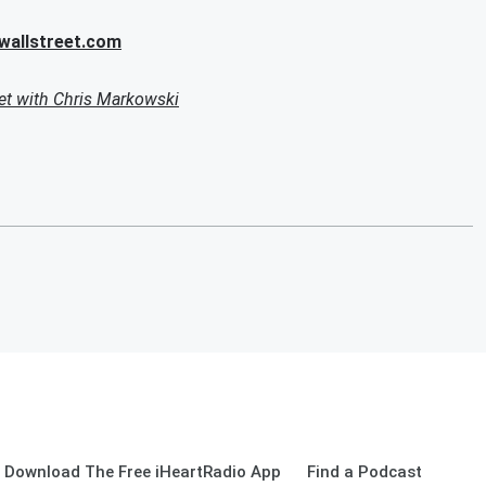
allstreet.com
et with Chris Markowski
Download The Free iHeartRadio App
Find a Podcast