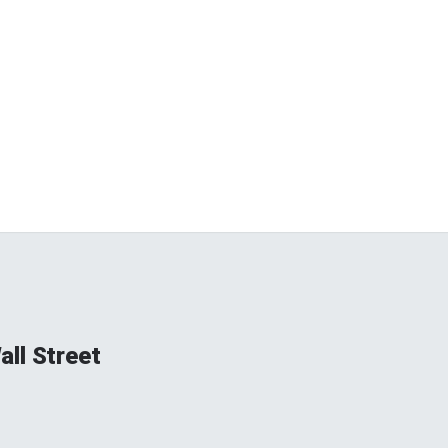
ll Street