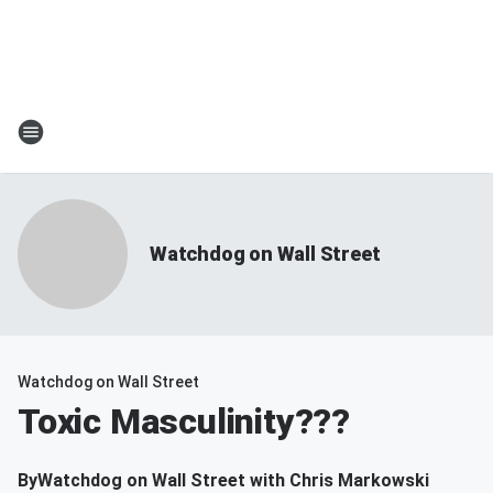
Watchdog on Wall Street
Watchdog on Wall Street
Toxic Masculinity???
By
Watchdog on Wall Street with Chris Markowski