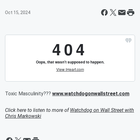
Oct 15, 2024
Toxic Masculinity???
www.watchdogonwallstreet.com
Click here to listen to more of
Watchdog on Wall Street with
Chris Markowski