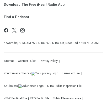
Download The Free iHeartRadio App
Find a Podcast
newsradio, KFBX-AM, 970 KFBX, 970 KFBX-AM, NewsRadio 970 KFBX-AM
Sitemap
Contest Rules
Privacy Policy
Your Privacy Choices
Terms of Use
AdChoices
KFBX
Public Inspection File
KFBX
Political File
EEO Public File
Public File Assistance