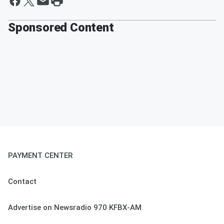
Sponsored Content
PAYMENT CENTER
Contact
Advertise on Newsradio 970 KFBX-AM