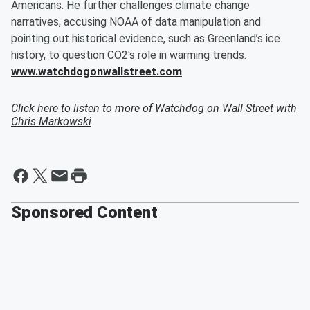
Americans. He further challenges climate change
narratives, accusing NOAA of data manipulation and
pointing out historical evidence, such as Greenland’s ice
history, to question CO2's role in warming trends.
www.watchdogonwallstreet.com
Click here to listen to more of
Watchdog on Wall Street with
Chris Markowski
Sponsored Content