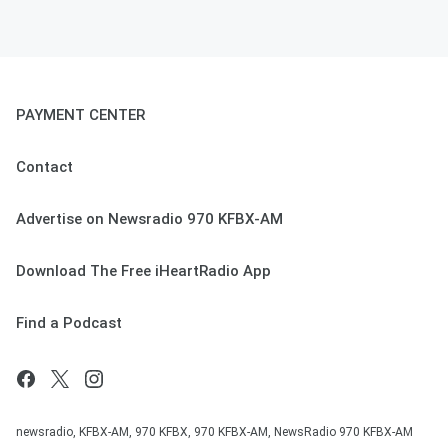
PAYMENT CENTER
Contact
Advertise on Newsradio 970 KFBX-AM
Download The Free iHeartRadio App
Find a Podcast
newsradio, KFBX-AM, 970 KFBX, 970 KFBX-AM, NewsRadio 970 KFBX-AM