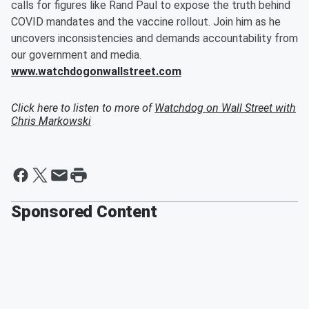
calls for figures like Rand Paul to expose the truth behind
COVID mandates and the vaccine rollout. Join him as he
uncovers inconsistencies and demands accountability from
our government and media.
www.watchdogonwallstreet.com
Click here to listen to more of
Watchdog on Wall Street with
Chris Markowski
Sponsored Content