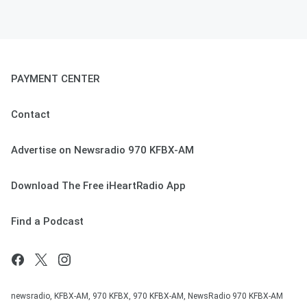
PAYMENT CENTER
Contact
Advertise on Newsradio 970 KFBX-AM
Download The Free iHeartRadio App
Find a Podcast
newsradio, KFBX-AM, 970 KFBX, 970 KFBX-AM, NewsRadio 970 KFBX-AM