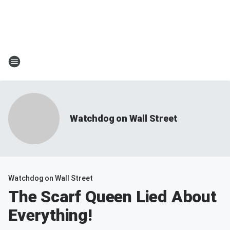
Watchdog on Wall Street
Watchdog on Wall Street
The Scarf Queen Lied About
Everything!