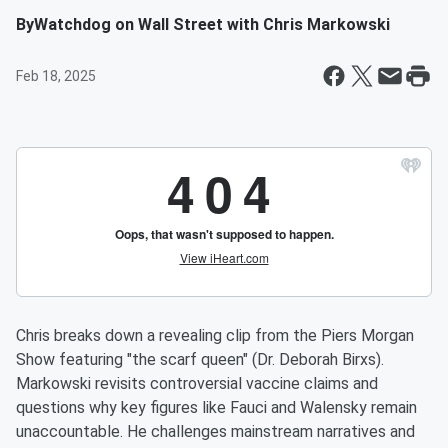
By
Watchdog on Wall Street with Chris Markowski
Feb 18, 2025
Chris breaks down a revealing clip from the Piers Morgan
Show featuring "the scarf queen" (Dr. Deborah Birxs).
Markowski revisits controversial vaccine claims and
questions why key figures like Fauci and Walensky remain
unaccountable. He challenges mainstream narratives and