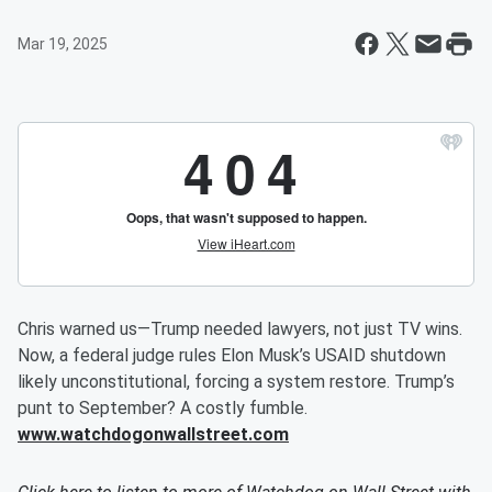
Mar 19, 2025
Chris warned us—Trump needed lawyers, not just TV wins.
Now, a federal judge rules Elon Musk’s USAID shutdown
likely unconstitutional, forcing a system restore. Trump’s
punt to September? A costly fumble.
www.watchdogonwallstreet.com