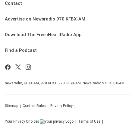
Contact
Advertise on Newsradio 970 KFBX-AM
Download The Free iHeartRadio App
Find a Podcast
newsradio, KFBX-AM, 970 KFBX, 970 KFBX-AM, NewsRadio 970 KFBX-AM
Sitemap
Contest Rules
Privacy Policy
Your Privacy Choices
Terms of Use