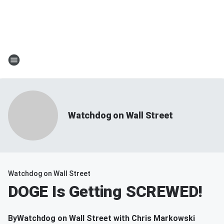
Watchdog on Wall Street
Watchdog on Wall Street
DOGE Is Getting SCREWED!
By
Watchdog on Wall Street with Chris Markowski