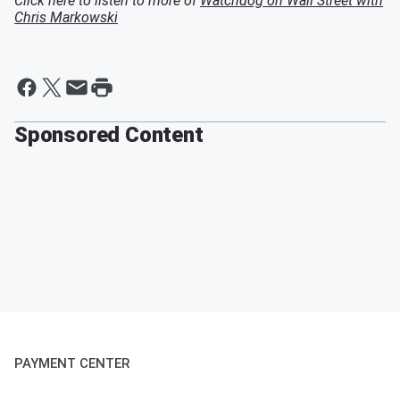
Click here to listen to more of
Watchdog on Wall Street with
Chris Markowski
Sponsored Content
PAYMENT CENTER