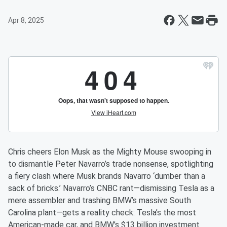
Apr 8, 2025
Chris cheers Elon Musk as the Mighty Mouse swooping in
to dismantle Peter Navarro’s trade nonsense, spotlighting
a fiery clash where Musk brands Navarro ‘dumber than a
sack of bricks.’ Navarro’s CNBC rant—dismissing Tesla as a
mere assembler and trashing BMW’s massive South
Carolina plant—gets a reality check: Tesla’s the most
American-made car, and BMW’s $13 billion investment