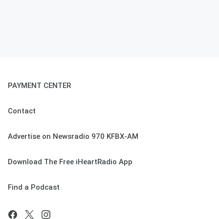
PAYMENT CENTER
Contact
Advertise on Newsradio 970 KFBX-AM
Download The Free iHeartRadio App
Find a Podcast