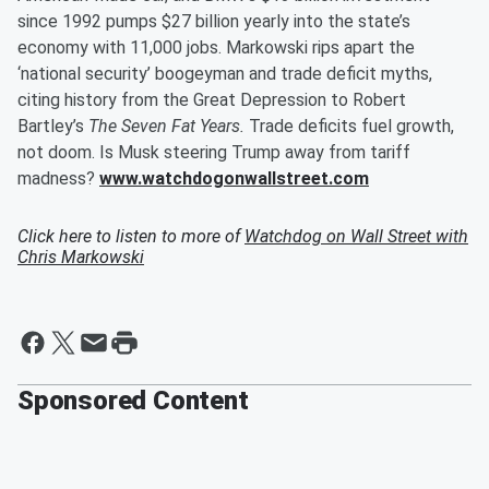
since 1992 pumps $27 billion yearly into the state’s
economy with 11,000 jobs. Markowski rips apart the
‘national security’ boogeyman and trade deficit myths,
citing history from the Great Depression to Robert
Bartley’s
The Seven Fat Years.
Trade deficits fuel growth,
not doom. Is Musk steering Trump away from tariff
madness?
www.watchdogonwallstreet.com
Click here to listen to more of
Watchdog on Wall Street with
Chris Markowski
Sponsored Content