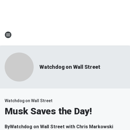
Watchdog on Wall Street
Watchdog on Wall Street
Musk Saves the Day!
By
Watchdog on Wall Street with Chris Markowski