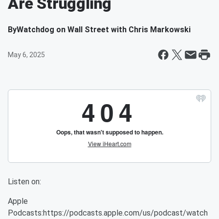
Are Struggling
By
Watchdog on Wall Street with Chris Markowski
May 6, 2025
Listen on:
Apple
Podcasts:https://podcasts.apple.com/us/podcast/watch