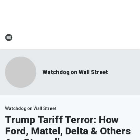
Watchdog on Wall Street
Watchdog on Wall Street
Trump Tariff Terror: How
Ford, Mattel, Delta & Others