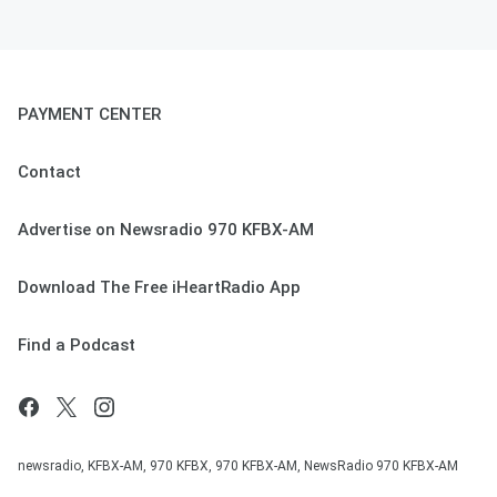
PAYMENT CENTER
Contact
Advertise on Newsradio 970 KFBX-AM
Download The Free iHeartRadio App
Find a Podcast
newsradio, KFBX-AM, 970 KFBX, 970 KFBX-AM, NewsRadio 970 KFBX-AM