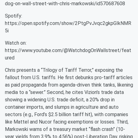
dog-on-wall-street-with-chris-markowski/id570687608
Spotify:
https://open.spotify.com/show/2PtgPvJvqc2gkpGIkNMR
5i
Watch on:
https://www.youtube.com/@WatchdogOnWallstreet/feat
ured
Chris presents a “Trilogy of Tariff Terror,” exposing the
fallout from U.S. tariffs. He first debunks pro-tariff articles
as paid propaganda from agenda-driven think tanks, likening
media to a “sewer.” Second, he cites Vizion’s trade data
showing a widening U.S. trade deficit, a 20% drop in
container imports, and slumps in agriculture and auto
sectors (e.g., Ford’s $2.5 billion tariff hit), with companies
like Mattel and Nucor facing exemptions or losses. Third,
Markowski warns of a treasury market “flash crash” (10-
year yields from 3.9% to 4.56%) post-Liberation Day, risking