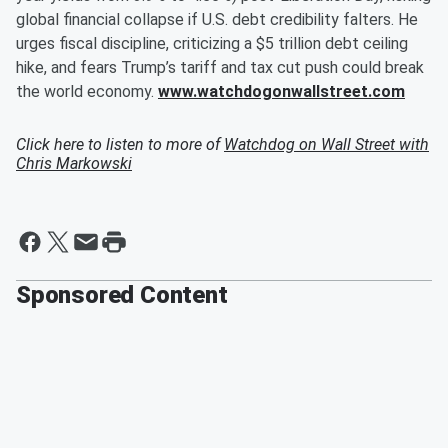
global financial collapse if U.S. debt credibility falters. He
urges fiscal discipline, criticizing a $5 trillion debt ceiling
hike, and fears Trump’s tariff and tax cut push could break
the world economy.
www.watchdogonwallstreet.com
Click here to listen to more of
Watchdog on Wall Street with
Chris Markowski
Sponsored Content