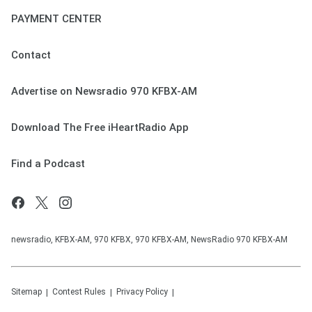
PAYMENT CENTER
Contact
Advertise on Newsradio 970 KFBX-AM
Download The Free iHeartRadio App
Find a Podcast
newsradio, KFBX-AM, 970 KFBX, 970 KFBX-AM, NewsRadio 970 KFBX-AM
Sitemap
Contest Rules
Privacy Policy