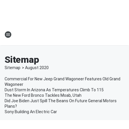
Sitemap
Sitemap
>
August
2020
Commercial For New Jeep Grand Wagoneer Features Old Grand
Wagoneer
Dust Storm In Arizona As Temperatures Climb To 115
The New Ford Bronco Tackles Moab, Utah
Did Joe Biden Just Spill The Beans On Future General Motors
Plans?
Sony Building An Electric Car