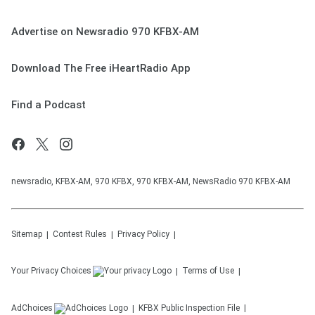
Advertise on Newsradio 970 KFBX-AM
Download The Free iHeartRadio App
Find a Podcast
newsradio, KFBX-AM, 970 KFBX, 970 KFBX-AM, NewsRadio 970 KFBX-AM
Sitemap
Contest Rules
Privacy Policy
Your Privacy Choices
Terms of Use
AdChoices
KFBX
Public Inspection File