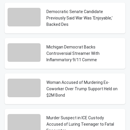
Democratic Senate Candidate
Previously Said War Was ‘Enjoyable,’
Backed Des
Michigan Democrat Backs
Controversial Streamer With
Inflammatory 9/11 Comme
Woman Accused of Murdering Ex-
Coworker Over Trump Support Held on
$2M Bond
Murder Suspect in ICE Custody
Accused of Luring Teenager to Fatal