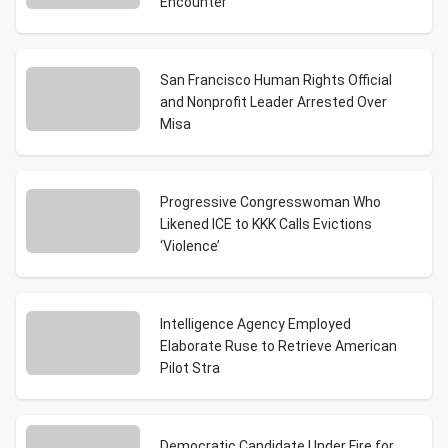
Encounter
San Francisco Human Rights Official
and Nonprofit Leader Arrested Over
Misa
Progressive Congresswoman Who
Likened ICE to KKK Calls Evictions
‘Violence’
Intelligence Agency Employed
Elaborate Ruse to Retrieve American
Pilot Stra
Democratic Candidate Under Fire for