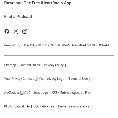
Download The Free iHeartRadio App
Find a Podcast
newsradio, KFBX-AM, 970 KFBX, 970 KFBX-AM, NewsRadio 970 KFBX-AM
Sitemap
Contest Rules
Privacy Policy
Your Privacy Choices
Terms of Use
AdChoices
KFBX
Public Inspection File
KFBX
Political File
EEO Public File
Public File Assistance