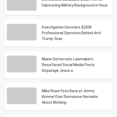
Fabricating Military Background in Hous
Investigation Uncovers $250K
Professional Operation Behind Anti-
Trump ‘Gras
Maine Democratic Lawmaker’s
Resurfaced Social Media Posts
Disparage Jesus a
Mike Rowe Fires Back at Jimmy
Kimmel Over Dismissive Remarks
About Working-