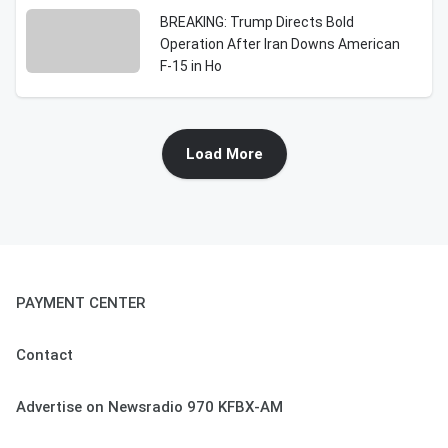
BREAKING: Trump Directs Bold
Operation After Iran Downs American
F-15 in Ho
Load More
PAYMENT CENTER
Contact
Advertise on Newsradio 970 KFBX-AM