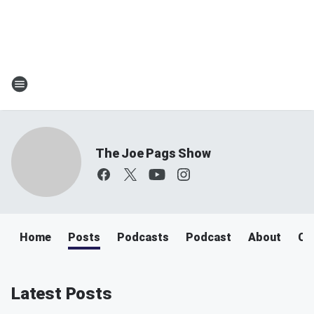
The Joe Pags Show
Home
Posts
Podcasts
Podcast
About
Ca
Latest Posts